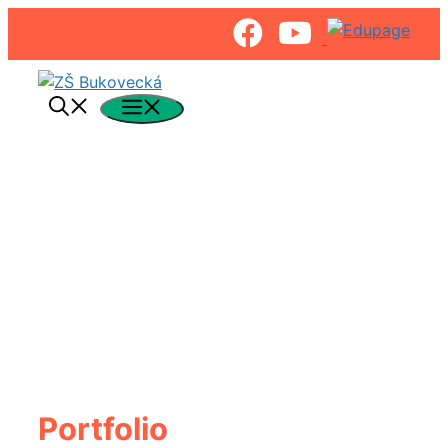
Preskočiť
na
Menu
obsah
Portfolio