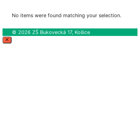
No items were found matching your selection.
© 2026 ZŠ Bukovecká 17, Košice
Close